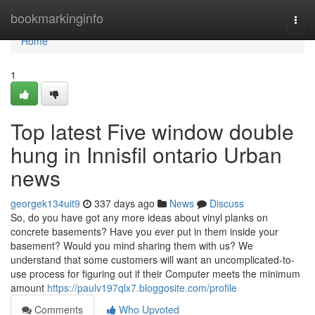
Home
bookmarkinginfo
Togg
navi
Home
1
Top latest Five window double
hung in Innisfil ontario Urban
news
georgek134uit9
337 days ago
News
Discuss
So, do you have got any more ideas about vinyl planks on
concrete basements? Have you ever put in them inside your
basement? Would you mind sharing them with us? We
understand that some customers will want an uncomplicated-to-
use process for figuring out if their Computer meets the minimum
amount
https://paulv197qlx7.bloggosite.com/profile
Comments
Who Upvoted