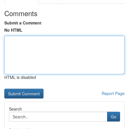
Comments
Submit a Comment
No HTML
HTML is disabled
Report Page
Search
Go