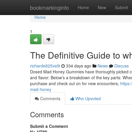
Home
bookmarkinginfo
Home
New
Submit
Home
1
The Definitive Guide to 
richarde825vel9
334 days ago
News
Discuss
Dosed Mad Honey Gummies have thoroughly picked com
and flavor. Below’s a breakdown of the key parts: When 
purchase and check out on for new encounters,
https:
mad-honey
Comments
Who Upvoted
Comments
Submit a Comment