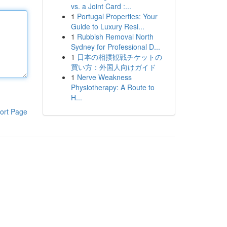
vs. a Joint Card :...
1
Portugal Properties: Your
Guide to Luxury Resi...
1
Rubbish Removal North
Sydney for Professional D...
1
日本の相撲観戦チケットの
買い方：外国人向けガイド
1
Nerve Weakness
Physiotherapy: A Route to
H...
ort Page