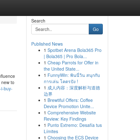
Search
Go
Published News
1
Spotbet Arena Bola365 Pro
| Bola365 | Pro Bola...
1
Cheap Parrots for Offer in
the United State...
1
FunnyWin: ฟันนี่วิน สนุกกับ
nfluence
การเล่น โคตรปัง !
g new to
1
成人内容：深度解析与道德
-i-buy-
边界
1
Brewtiful Offers: Coffee
Device Promotion Unite...
1
Comprehensive Website
Review: Key Findings
1
Punto Extremo: Desafía tus
Límites
1
Choosing the ECS Device