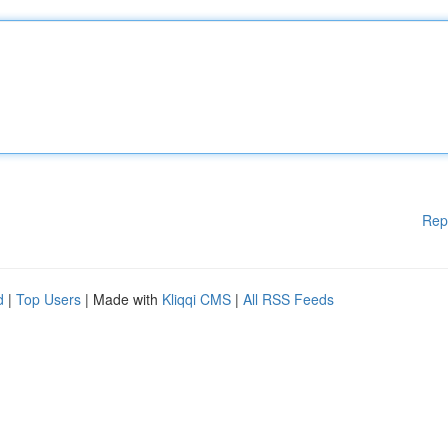
Rep
d
|
Top Users
| Made with
Kliqqi CMS
|
All RSS Feeds