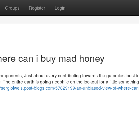
Groups
Register
Login
where can i buy mad honey
ponents, Just about every contributing towards the gummies’ best i
The entire earth is going neophile on the lookout for a little somethin
//sergiolwels.post-blogs.com/57829199/an-unbiased-view-of-where-can