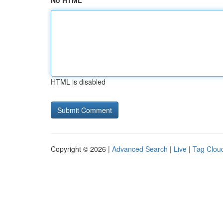
No HTML
HTML is disabled
Copyright © 2026 |
Advanced Search
|
Live
|
Tag Clou