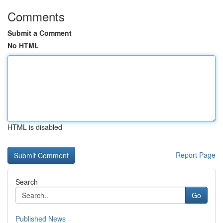
Comments
Submit a Comment
No HTML
HTML is disabled
Report Page
Search
Go
Published News