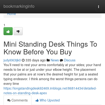
Home
bookmarkinginfo
Togg
navi
Home
1
Mini Standing Desk Things To
Know Before You Buy
judyi063ijk0
335 days ago
News
Discuss
You’ll need to rest your arms comfortably at your sides; your hand
needs to be at or just under your elbow height. The placement
that your palms are at now's the desired height for just a seated
typing endeavor. I think among the worst things persons can do
every time
https://longstandingdesk92469.imblogs.net/86814434/detailed-
notes-on-standing-desk-apex
Comments
Who Upvoted