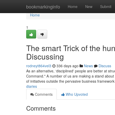
Home
bookmarkinginfo
Home
New
Submit
Home
1
The smart Trick of the hun
Discussing
rodneyt864vel3
336 days ago
News
Discuss
As an alternative, ‘disciplined' people are better at stru
Command." A number of us are making a stand about 
of initiatives outside the pervasive business framework
diaries
Comments
Who Upvoted
Comments