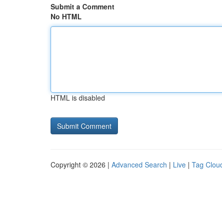
Submit a Comment
No HTML
HTML is disabled
Copyright © 2026 |
Advanced Search
|
Live
|
Tag Clou