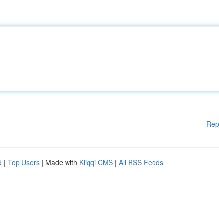
Rep
d
|
Top Users
| Made with
Kliqqi CMS
|
All RSS Feeds