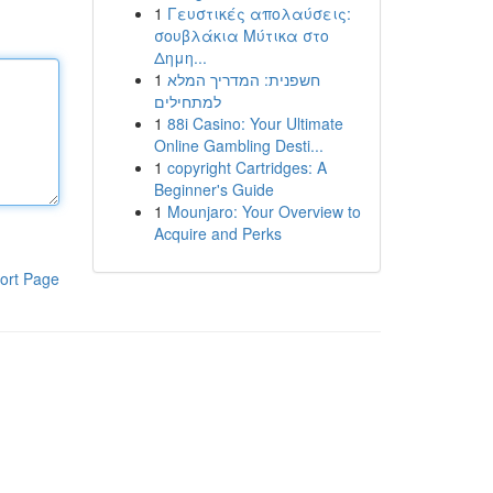
1
Γευστικές απολαύσεις:
σουβλάκια Μύτικα στο
Δημη...
1
חשפנית: המדריך המלא
למתחילים
1
88i Casino: Your Ultimate
Online Gambling Desti...
1
copyright Cartridges: A
Beginner's Guide
1
Mounjaro: Your Overview to
Acquire and Perks
ort Page