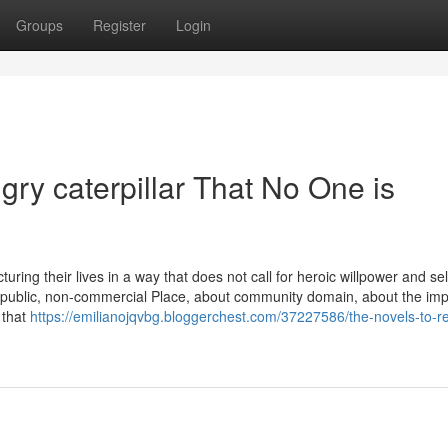
Groups
Register
Login
gry caterpillar That No One is
cturing their lives in a way that does not call for heroic willpower and sel
public, non-commercial Place, about community domain, about the im
 that
https://emilianojqvbg.bloggerchest.com/37227586/the-novels-to-r