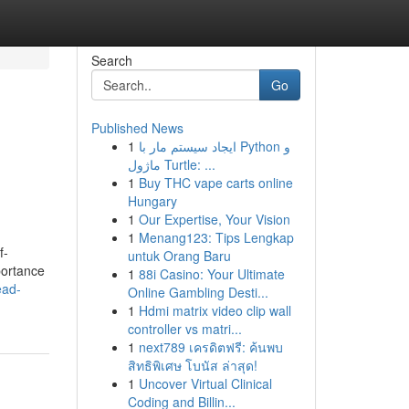
Search
Go
Published News
1
ایجاد سیستم مار با Python و
ماژول Turtle: ...
1
Buy THC vape carts online
Hungary
1
Our Expertise, Your Vision
1
Menang123: Tips Lengkap
f-
untuk Orang Baru
portance
1
88i Casino: Your Ultimate
ead-
Online Gambling Desti...
1
Hdmi matrix video clip wall
controller vs matri...
1
next789 เครดิตฟรี: ค้นพบ
สิทธิพิเศษ โบนัส ล่าสุด!
1
Uncover Virtual Clinical
Coding and Billin...