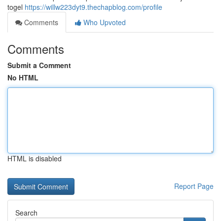
togel
https://willw223dyt9.thechapblog.com/profile
Comments
Who Upvoted
Comments
Submit a Comment
No HTML
HTML is disabled
Report Page
Search