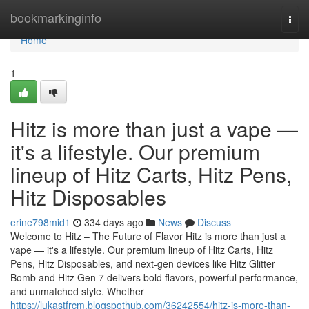
Home
bookmarkinginfo
Togg
navi
Home
1
Hitz is more than just a vape —
it's a lifestyle. Our premium
lineup of Hitz Carts, Hitz Pens,
Hitz Disposables
erine798mid1
334 days ago
News
Discuss
Welcome to Hitz – The Future of Flavor Hitz is more than just a
vape — it's a lifestyle. Our premium lineup of Hitz Carts, Hitz
Pens, Hitz Disposables, and next-gen devices like Hitz Glitter
Bomb and Hitz Gen 7 delivers bold flavors, powerful performance,
and unmatched style. Whether
https://lukastfrcm.blogspothub.com/36242554/hitz-is-more-than-