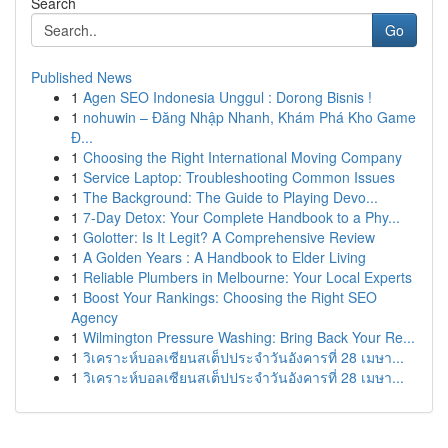
Search
Go
Published News
1
Agen SEO Indonesia Unggul : Dorong Bisnis !
1
nohuwin – Đăng Nhập Nhanh, Khám Phá Kho Game
Đ...
1
Choosing the Right International Moving Company
1
Service Laptop: Troubleshooting Common Issues
1
The Background: The Guide to Playing Devo...
1
7-Day Detox: Your Complete Handbook to a Phy...
1
Golotter: Is It Legit? A Comprehensive Review
1
A Golden Years : A Handbook to Elder Living
1
Reliable Plumbers in Melbourne: Your Local Experts
1
Boost Your Rankings: Choosing the Right SEO
Agency
1
Wilmington Pressure Washing: Bring Back Your Re...
1
วิเคราะห์บอลเซียนสเต็ปประจำวันอังคารที่ 28 เมษา...
1
วิเคราะห์บอลเซียนสเต็ปประจำวันอังคารที่ 28 เมษา...