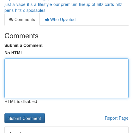
just-a-vape-it-s-a-lifestyle-our-premium-lineup-of-hitz-carts-hitz-
pens-hitz-disposables
Comments
Who Upvoted
Comments
Submit a Comment
No HTML
HTML is disabled
Report Page