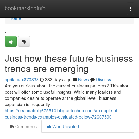
Home
bookmarkinginfo
Togg
navi
Home
1
Just how these future business
trends are emerging
aprilamax870333
333 days ago
News
Discuss
Are you curious about the current business patterns? This short
post will offer some useful insights. While many leaders and
companies desire to operate at the global level, business
expansion is frequently
https://deannahhlq675510.bloguetechno.com/a-couple-of-
business-trends-examples-evaluated-below-72667590
Comments
Who Upvoted