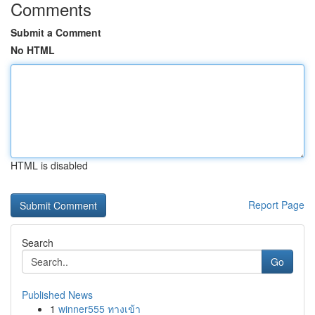
Comments
Submit a Comment
No HTML
HTML is disabled
Report Page
Search
Go
Published News
1
winner555 ทางเข้า