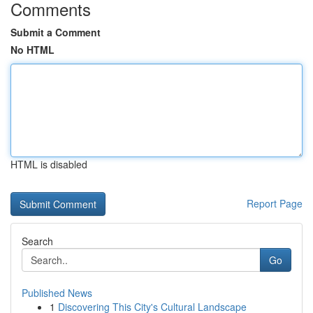
Comments
Submit a Comment
No HTML
HTML is disabled
Report Page
Search
Go
Published News
1
Discovering This City's Cultural Landscape