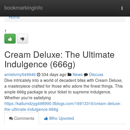
Home
bookmarkinginfo
Togg
navi
Home
1
Cream Deluxe: The Ultimate
Indulgence (666g)
amielvmy549946
334 days ago
News
Discuss
Dive intricately into a world of decadent bliss with Cream Deluxe,
a masterpiece crafted for those who adore the finest things. This
ample 666g package is your ticket to supreme indulgence.
Whether you're satisfying
https://kallumdzyg498990.ttblogs.com/16913316/cream-deluxe-
the-ultimate-indulgence-666g
Comments
Who Upvoted