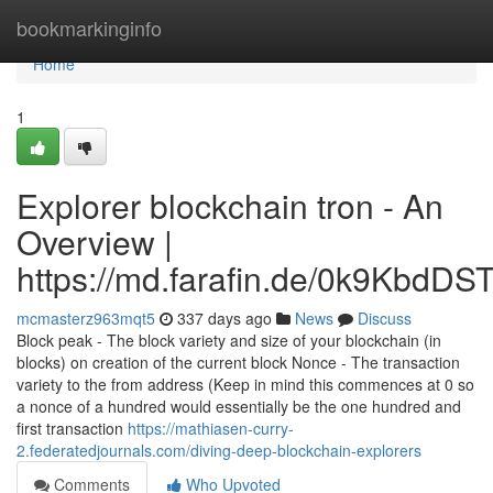
Home
bookmarkinginfo
Home
1
Explorer blockchain tron - An
Overview |
https://md.farafin.de/0k9KbdD
mcmasterz963mqt5
337 days ago
News
Discuss
Block peak - The block variety and size of your blockchain (in
blocks) on creation of the current block Nonce - The transaction
variety to the from address (Keep in mind this commences at 0 so
a nonce of a hundred would essentially be the one hundred and
first transaction
https://mathiasen-curry-
2.federatedjournals.com/diving-deep-blockchain-explorers
Comments
Who Upvoted