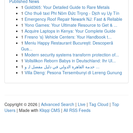
Published News
1
Gold365: Your Detailed Guide to Rare Metals
1
Cho thuê taxi Phi Nôm Đức Trọng - Dịch vụ Uy Tín
1
Emergency Roof Repair Newark NJ: Fast & Reliable
1
Yono Games: Your Ultimate Resource to Get & ...
1
Acquire Laptops in Kenya: Your Complete Guide
1
Fresno 's} Vehicle Centers: Your Handbook t...
1
Meniu Happy Restaurant București: Descoperă
Gus...
1
Modern security systems transform protection of...
1
Vollsilikon Reborn Babys in Deutschland: Ihr Ul...
1
خدمة القاهرة الدولي في دليل مفصل لـ و ...
1
Villa Dieng: Pesona Tersembunyi di Lereng Gunung
Copyright © 2026 |
Advanced Search
|
Live
|
Tag Cloud
|
Top
Users
| Made with
Kliqqi CMS
|
All RSS Feeds