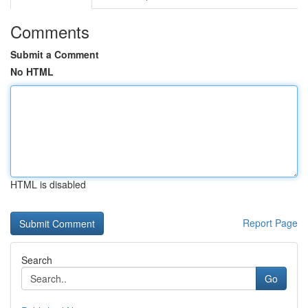
Comments
Submit a Comment
No HTML
HTML is disabled
Report Page
Search
Go