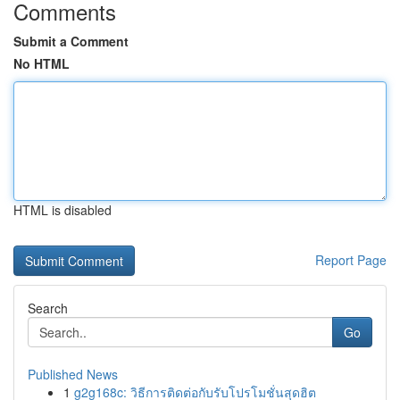
Comments
Submit a Comment
No HTML
HTML is disabled
Report Page
Search
Go
Published News
1
g2g168c: วิธีการติดต่อกับรับโปรโมชั่นสุดฮิต