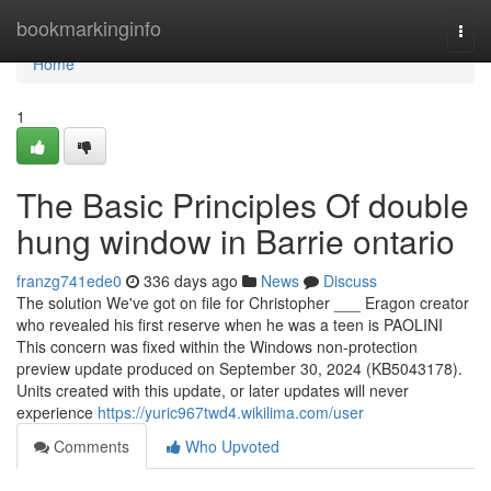
Home
bookmarkinginfo
Togg
navi
Home
1
The Basic Principles Of double
hung window in Barrie ontario
franzg741ede0
336 days ago
News
Discuss
The solution We've got on file for Christopher ___ Eragon creator
who revealed his first reserve when he was a teen is PAOLINI
This concern was fixed within the Windows non-protection
preview update produced on September 30, 2024 (KB5043178).
Units created with this update, or later updates will never
experience
https://yuric967twd4.wikilima.com/user
Comments
Who Upvoted