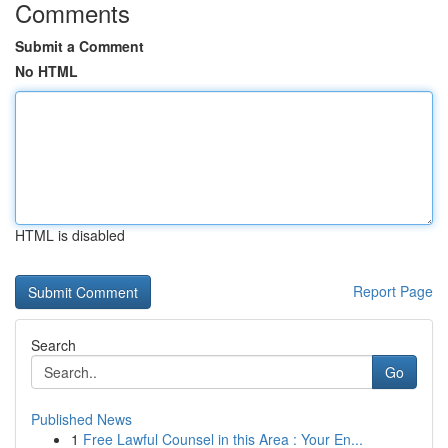
Comments
Submit a Comment
No HTML
HTML is disabled
Report Page
Search
Go
Published News
1
Free Lawful Counsel in this Area : Your En...