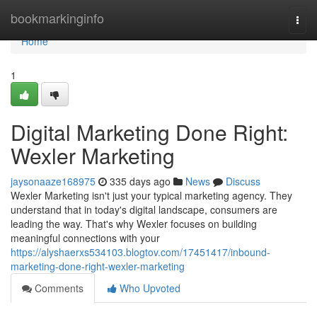
Home
bookmarkinginfo
Togg
navi
Home
1
Digital Marketing Done Right:
Wexler Marketing
jaysonaaze168975
335 days ago
News
Discuss
Wexler Marketing isn't just your typical marketing agency. They
understand that in today's digital landscape, consumers are
leading the way. That's why Wexler focuses on building
meaningful connections with your
https://alyshaerxs534103.blogtov.com/17451417/inbound-
marketing-done-right-wexler-marketing
Comments
Who Upvoted