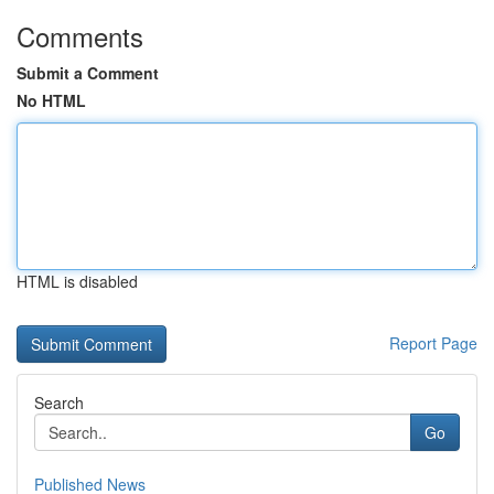
Comments
Submit a Comment
No HTML
HTML is disabled
Report Page
Search
Go
Published News