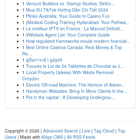
1
Venture Builders vs. Startup Studios: Defini...
1
Mua XU TikTok Hướng Dẫn Chi Tiết 2024
1
Plinko Australia: Your Guide to Casino Fun
1
{Medical Coding Training Hyderabad: Your Pathwa...
1
Le meilleur IPTV en France : Le Manuel Définiti...
1
9Wickets Agent List: Your Complete Guide
1
How regulated frameworks mould modern financial...
1
Best Online Casinos Canada: Real Money & Top
Re...
1
คู่มือการเข้า g2g45
1
Trouvez le Lot de 24 Tablettes de Chocolat au L...
1
Local Property Upkeep With Waste Removal
Croydon
1
Electric Off-road Machine: The Horizon of Adven...
1
Handyman Websites: Bring In More Clients In the...
1
Pot in the capital : A Developing Undergrou...
Copyright © 2026 |
Advanced Search
|
Live
|
Tag Cloud
|
Top
Users
| Made with
Kliqqi CMS
|
All RSS Feeds