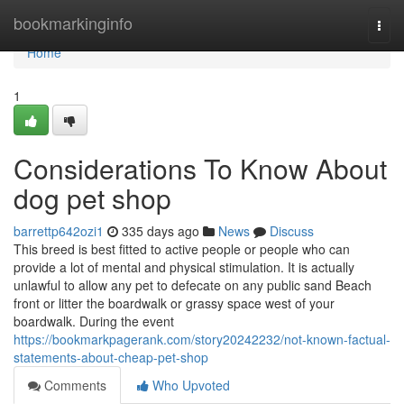
Home
bookmarkinginfo
Togg
navi
Home
1
Considerations To Know About
dog pet shop
barrettp642ozi1
335 days ago
News
Discuss
This breed is best fitted to active people or people who can
provide a lot of mental and physical stimulation. It is actually
unlawful to allow any pet to defecate on any public sand Beach
front or litter the boardwalk or grassy space west of your
boardwalk. During the event
https://bookmarkpagerank.com/story20242232/not-known-factual-
statements-about-cheap-pet-shop
Comments
Who Upvoted