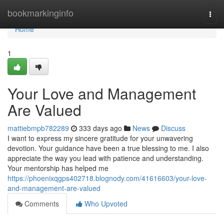
Home
bookmarkinginfo
Togg
navi
Home
1
Your Love and Management
Are Valued
mattiebmpb782289
333 days ago
News
Discuss
I want to express my sincere gratitude for your unwavering
devotion. Your guidance have been a true blessing to me. I also
appreciate the way you lead with patience and understanding.
Your mentorship has helped me
https://phoenixqgps402718.blognody.com/41616603/your-love-
and-management-are-valued
Comments
Who Upvoted