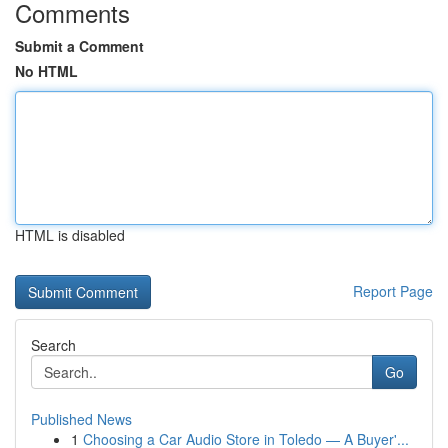
Comments
Submit a Comment
No HTML
HTML is disabled
Report Page
Search
Go
Published News
1
Choosing a Car Audio Store in Toledo — A Buyer'...