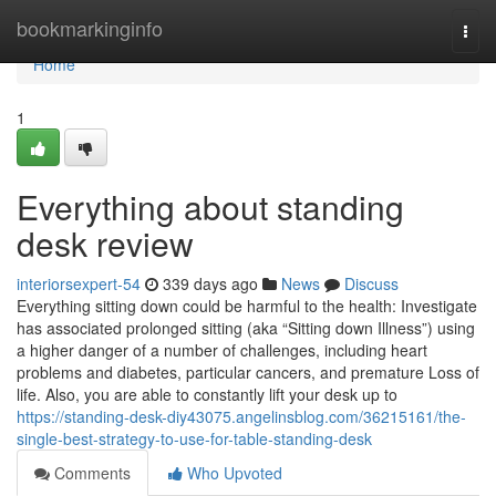
Home
bookmarkinginfo
Togg
navi
Home
1
Everything about standing
desk review
interiorsexpert-54
339 days ago
News
Discuss
Everything sitting down could be harmful to the health: Investigate
has associated prolonged sitting (aka “Sitting down Illness”) using
a higher danger of a number of challenges, including heart
problems and diabetes, particular cancers, and premature Loss of
life. Also, you are able to constantly lift your desk up to
https://standing-desk-diy43075.angelinsblog.com/36215161/the-
single-best-strategy-to-use-for-table-standing-desk
Comments
Who Upvoted