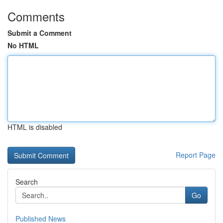
Comments
Submit a Comment
No HTML
HTML is disabled
Report Page
Search
Go
Published News