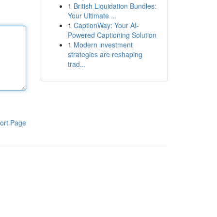
1
British Liquidation Bundles:
Your Ultimate ...
1
CaptionWay: Your AI-
Powered Captioning Solution
1
Modern investment
strategies are reshaping
trad...
ort Page