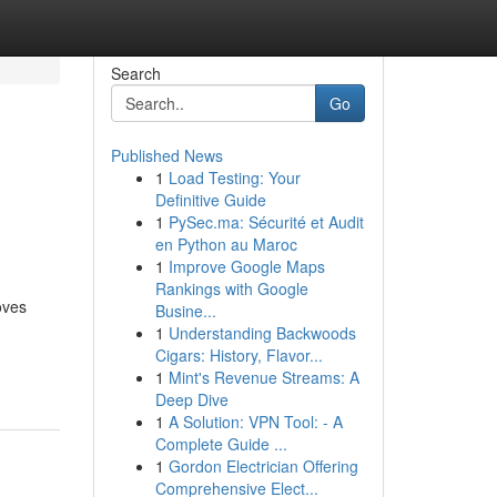
Search
Go
Published News
1
Load Testing: Your
Definitive Guide
1
PySec.ma: Sécurité et Audit
en Python au Maroc
1
Improve Google Maps
Rankings with Google
oves
Busine...
1
Understanding Backwoods
Cigars: History, Flavor...
1
Mint's Revenue Streams: A
Deep Dive
1
A Solution: VPN Tool: - A
Complete Guide ...
1
Gordon Electrician Offering
Comprehensive Elect...