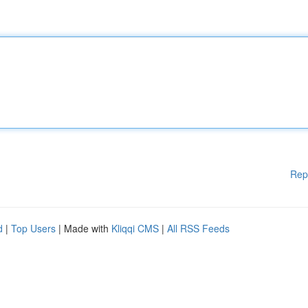
Rep
d
|
Top Users
| Made with
Kliqqi CMS
|
All RSS Feeds