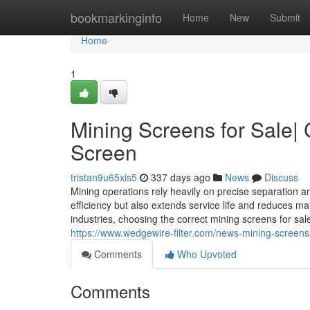
Home
bookmarkinginfo
Home
New
Submit
Home
1
Mining Screens for Sale| 
Screen
tristan9u65xis5
337 days ago
News
Discuss
Mining operations rely heavily on precise separation 
efficiency but also extends service life and reduces m
industries, choosing the correct mining screens for sa
https://www.wedgewire-filter.com/news-mining-screens-
Comments
Who Upvoted
Comments