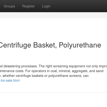
Groups
Register
Login
Centrifuge Basket, Polyurethane
and dewatering processes. The right screening equipment not only impr
aintenance costs. For operators in coal, mineral, aggregate, and sand
le, whether centrifuge baskets or polyurethane screens, can
for-sale.html