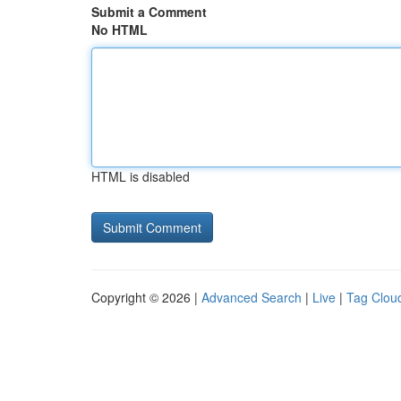
Submit a Comment
No HTML
HTML is disabled
Copyright © 2026 |
Advanced Search
|
Live
|
Tag Clou