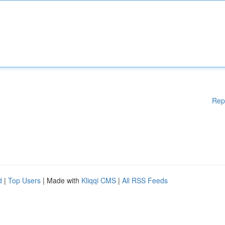
Rep
d
|
Top Users
| Made with
Kliqqi CMS
|
All RSS Feeds