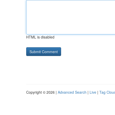
HTML is disabled
Copyright © 2026 |
Advanced Search
|
Live
|
Tag Clou