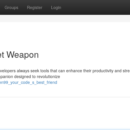
Groups
Register
Login
et Weapon
velopers always seek tools that can enhance their productivity and str
mpanion designed to revolutionize
len99_your_code_s_best_friend