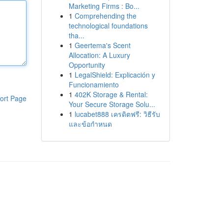
Marketing Firms : Bo...
1
Comprehending the
technological foundations
tha...
1
Geertema's Scent
Allocation: A Luxury
Opportunity
1
LegalShield: Explicación y
Funcionamiento
1
402K Storage & Rental:
ort Page
Your Secure Storage Solu...
1
lucabet888 เครดิตฟรี: วิธีรับ
และข้อกำหนด