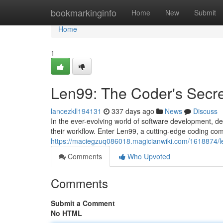
Home
bookmarkinginfo
Home
New
Submit
Home
1
Len99: The Coder's Secr
lancezkll194131
337 days ago
News
Discuss
In the ever-evolving world of software development, de
their workflow. Enter Len99, a cutting-edge coding co
https://maciegzuq086018.magicianwiki.com/1618874/
Comments
Who Upvoted
Comments
Submit a Comment
No HTML