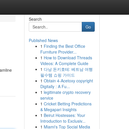
Search
Go
Published News
1
Finding the Best Office
Furniture Provider...
1
How to Download Threads
Videos: A Complete Guide
1
다낭 돈키호테: 베트남 여행
eamline
필수템 쇼핑 가이드
1
Obtain 4-Acetoxy copyright
Digitally : A Fu...
1
legitimate crypto recovery
service
1
Cricket Betting Predictions
& Megapari Insights
1
Beirut Hostesses: Your
Introduction to Exclusiv...
1
Miami's Top Social Media