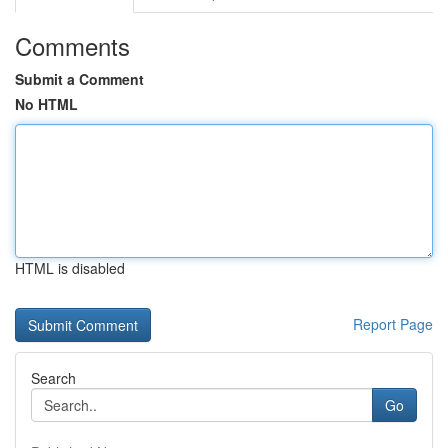
Comments
Submit a Comment
No HTML
HTML is disabled
Report Page
Search
Go