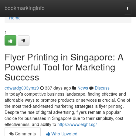
Home
bookmarkinginfo
Togg
navi
Home
1
Flyer Printing in Singapore: A
Powerful Tool for Marketing
Success
edwardg093ymz9
337 days ago
News
Discuss
In today’s competitive business landscape, finding effective and
affordable ways to promote products or services is crucial. One of
the most tried-and-tested marketing strategies is flyer printing.
Despite the rise of digital advertising, flyers remain a popular
choice for businesses in Singapore due to their simplicity, cost-
effectiveness, and ability to
https://www.eight.sg/
Comments
Who Upvoted