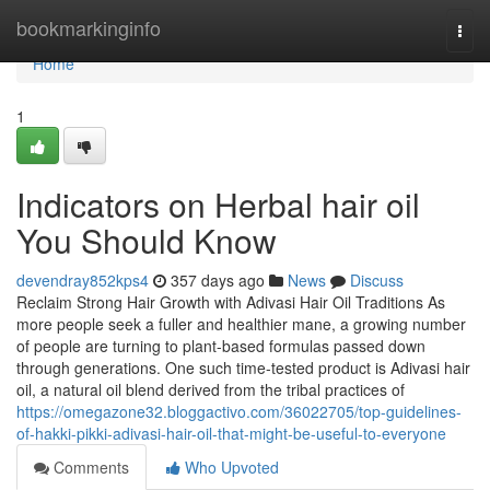
Home
bookmarkinginfo
Togg
navi
Home
1
Indicators on Herbal hair oil
You Should Know
devendray852kps4
357 days ago
News
Discuss
Reclaim Strong Hair Growth with Adivasi Hair Oil Traditions As
more people seek a fuller and healthier mane, a growing number
of people are turning to plant-based formulas passed down
through generations. One such time-tested product is Adivasi hair
oil, a natural oil blend derived from the tribal practices of
https://omegazone32.bloggactivo.com/36022705/top-guidelines-
of-hakki-pikki-adivasi-hair-oil-that-might-be-useful-to-everyone
Comments
Who Upvoted