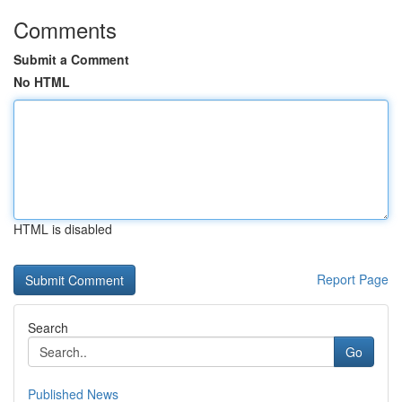
Comments
Submit a Comment
No HTML
HTML is disabled
Report Page
Search
Go
Published News