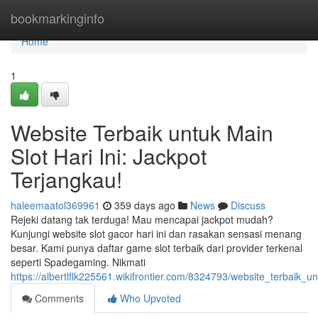
Home
bookmarkinginfo
Home
1
Website Terbaik untuk Main
Slot Hari Ini: Jackpot
Terjangkau!
haleemaatol369961
359 days ago
News
Discuss
Rejeki datang tak terduga! Mau mencapai jackpot mudah?
Kunjungi website slot gacor hari ini dan rasakan sensasi menang
besar. Kami punya daftar game slot terbaik dari provider terkenal
seperti Spadegaming. Nikmati
https://albertlflk225561.wikifrontier.com/8324793/website_terbaik_u
Comments
Who Upvoted