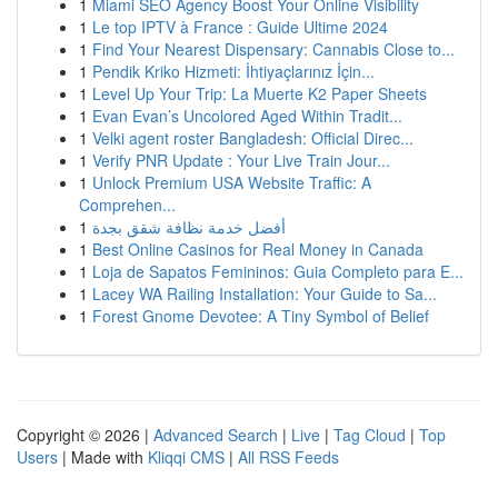
1
Miami SEO Agency Boost Your Online Visibility
1
Le top IPTV à France : Guide Ultime 2024
1
Find Your Nearest Dispensary: Cannabis Close to...
1
Pendik Kriko Hizmeti: İhtiyaçlarınız İçin...
1
Level Up Your Trip: La Muerte K2 Paper Sheets
1
Evan Evan’s Uncolored Aged Within Tradit...
1
Velki agent roster Bangladesh: Official Direc...
1
Verify PNR Update : Your Live Train Jour...
1
Unlock Premium USA Website Traffic: A
Comprehen...
1
أفضل خدمة نظافة شقق بجدة
1
Best Online Casinos for Real Money in Canada
1
Loja de Sapatos Femininos: Guia Completo para E...
1
Lacey WA Railing Installation: Your Guide to Sa...
1
Forest Gnome Devotee: A Tiny Symbol of Belief
Copyright © 2026 |
Advanced Search
|
Live
|
Tag Cloud
|
Top
Users
| Made with
Kliqqi CMS
|
All RSS Feeds