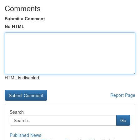
Comments
Submit a Comment
No HTML
HTML is disabled
Report Page
Search
Go
Published News