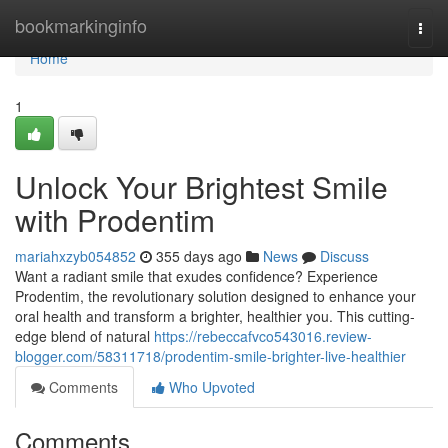
Home
bookmarkinginfo
Togg
navi
Home
1
Unlock Your Brightest Smile
with Prodentim
mariahxzyb054852
355 days ago
News
Discuss
Want a radiant smile that exudes confidence? Experience
Prodentim, the revolutionary solution designed to enhance your
oral health and transform a brighter, healthier you. This cutting-
edge blend of natural
https://rebeccafvco543016.review-
blogger.com/58311718/prodentim-smile-brighter-live-healthier
Comments
Who Upvoted
Comments