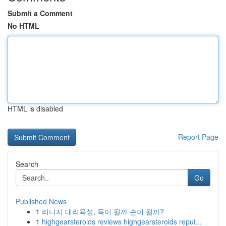
Submit a Comment
No HTML
HTML is disabled
Report Page
Search
Go
Published News
1
리니지 대리육성, 득이 될까 손이 될까?
1
highgearsteroids reviews highgearsteroids reput...