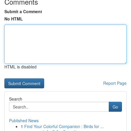
Comments
Submit a Comment
No HTML
HTML is disabled
Report Page
Search
Go
Published News
1
Find Your Colorful Companion : Birds for ...