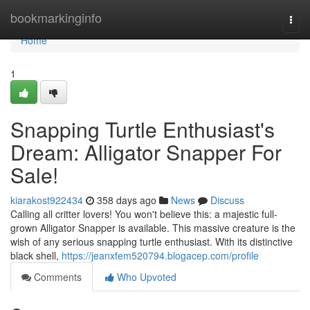
Home
bookmarkinginfo
Togg
navi
Home
1
Snapping Turtle Enthusiast's
Dream: Alligator Snapper For
Sale!
kiarakost922434
358 days ago
News
Discuss
Calling all critter lovers! You won't believe this: a majestic full-
grown Alligator Snapper is available. This massive creature is the
wish of any serious snapping turtle enthusiast. With its distinctive
black shell,
https://jeanxfem520794.blogacep.com/profile
Comments
Who Upvoted