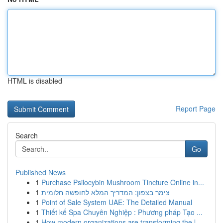
HTML is disabled
Report Page
Search
Go
Published News
1
Purchase Psilocybin Mushroom Tincture Online in...
1
צימר בצפון: המדריך המלא לחופשה חלומית
1
Point of Sale System UAE: The Detailed Manual
1
Thiết kế Spa Chuyên Nghiệp : Phương pháp Tạo ...
1
How modern organizations are transforming the l...