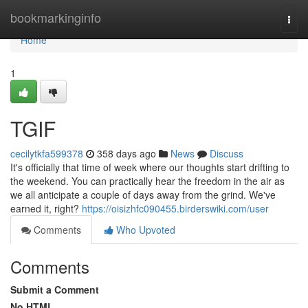
Home
bookmarkinginfo
Togg
navi
Home
1
TGIF
cecilytkfa599378
358 days ago
News
Discuss
It's officially that time of week where our thoughts start drifting to
the weekend. You can practically hear the freedom in the air as
we all anticipate a couple of days away from the grind. We've
earned it, right?
https://oisizhfc090455.birderswiki.com/user
Comments
Who Upvoted
Comments
Submit a Comment
No HTML