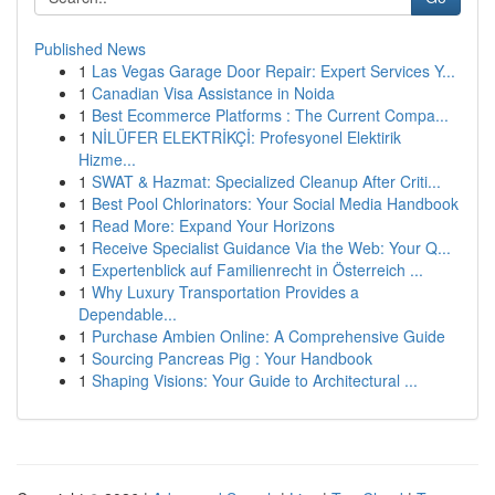
Published News
1
Las Vegas Garage Door Repair: Expert Services Y...
1
Canadian Visa Assistance in Noida
1
Best Ecommerce Platforms : The Current Compa...
1
NİLÜFER ELEKTRİKÇİ: Profesyonel Elektirik
Hizme...
1
SWAT & Hazmat: Specialized Cleanup After Criti...
1
Best Pool Chlorinators: Your Social Media Handbook
1
Read More: Expand Your Horizons
1
Receive Specialist Guidance Via the Web: Your Q...
1
Expertenblick auf Familienrecht in Österreich ...
1
Why Luxury Transportation Provides a
Dependable...
1
Purchase Ambien Online: A Comprehensive Guide
1
Sourcing Pancreas Pig : Your Handbook
1
Shaping Visions: Your Guide to Architectural ...