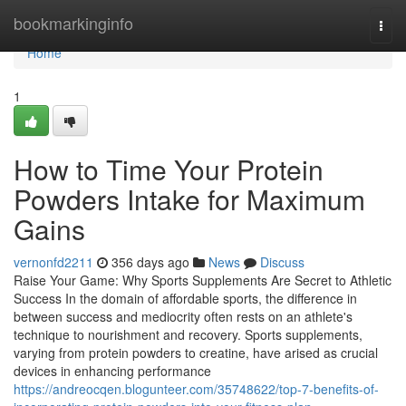
Home
bookmarkinginfo
Togg
navi
Home
1
How to Time Your Protein
Powders Intake for Maximum
Gains
vernonfd2211
356 days ago
News
Discuss
Raise Your Game: Why Sports Supplements Are Secret to Athletic
Success In the domain of affordable sports, the difference in
between success and mediocrity often rests on an athlete's
technique to nourishment and recovery. Sports supplements,
varying from protein powders to creatine, have arised as crucial
devices in enhancing performance
https://andreocqen.blogunteer.com/35748622/top-7-benefits-of-