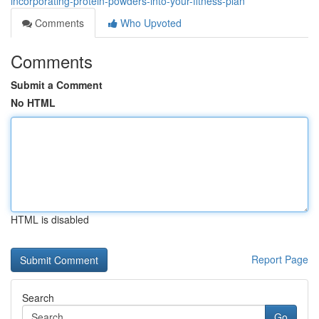
incorporating-protein-powders-into-your-fitness-plan
Comments
Who Upvoted
Comments
Submit a Comment
No HTML
HTML is disabled
Report Page
Search
Go