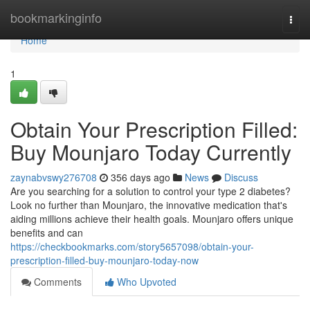
Home
bookmarkinginfo
Togg
navi
Home
1
Obtain Your Prescription Filled:
Buy Mounjaro Today Currently
zaynabvswy276708
356 days ago
News
Discuss
Are you searching for a solution to control your type 2 diabetes?
Look no further than Mounjaro, the innovative medication that's
aiding millions achieve their health goals. Mounjaro offers unique
benefits and can
https://checkbookmarks.com/story5657098/obtain-your-
prescription-filled-buy-mounjaro-today-now
Comments
Who Upvoted