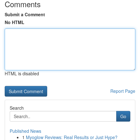
Comments
Submit a Comment
No HTML
HTML is disabled
Report Page
Search
Go
Published News
1
Myoglow Reviews: Real Results or Just Hype?