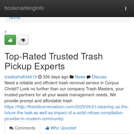
Home
bookmarkinginfo
Togg
navi
Home
1
Top-Rated Trusted Trash
Pickup Experts
izaakiaha834619
356 days ago
News
Discuss
Need a reliable and efficient trash removal service in Corpus
Christi? Look no further than our company Trash Masters, your
trusted partners for all your waste management needs. We
provide prompt and affordable trash
https://http://theoldcornersaloon.com/2025/05/21/cleaning-up-the-
future-the-task-as-well-as-impact-of-a-solid-refuse-compilation-
provider-in-modern-community/
Comments
Who Upvoted