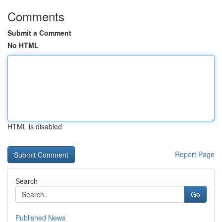
Comments
Submit a Comment
No HTML
HTML is disabled
Report Page
Search
Go
Published News