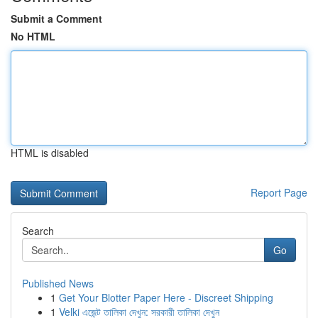
Submit a Comment
No HTML
HTML is disabled
Report Page
Search
Go
Published News
1
Get Your Blotter Paper Here - Discreet Shipping
1
Velki এজেন্ট তালিকা দেখুন: সরকারী তালিকা দেখুন