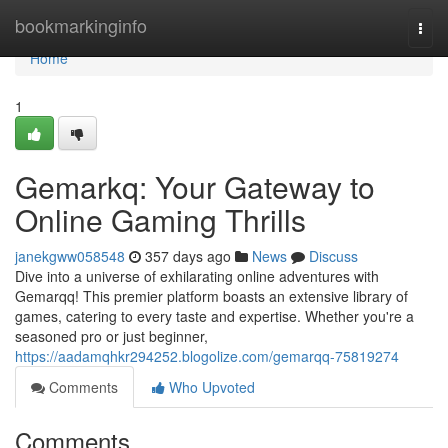
Home
bookmarkinginfo
Togg
navi
Home
1
Gemarkq: Your Gateway to
Online Gaming Thrills
janekgww058548
357 days ago
News
Discuss
Dive into a universe of exhilarating online adventures with
Gemarqq! This premier platform boasts an extensive library of
games, catering to every taste and expertise. Whether you're a
seasoned pro or just beginner,
https://aadamqhkr294252.blogolize.com/gemarqq-75819274
Comments
Who Upvoted
Comments