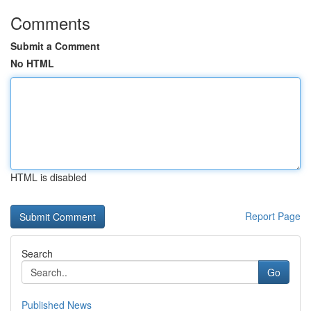
Comments
Submit a Comment
No HTML
HTML is disabled
Report Page
Search
Go
Published News