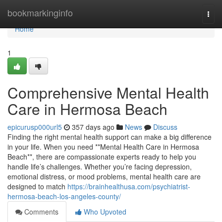
Home
bookmarkinginfo
Togg
navi
Home
1
Comprehensive Mental Health
Care in Hermosa Beach
epicurusp000url5
357 days ago
News
Discuss
Finding the right mental health support can make a big difference
in your life. When you need **Mental Health Care in Hermosa
Beach**, there are compassionate experts ready to help you
handle life’s challenges. Whether you’re facing depression,
emotional distress, or mood problems, mental health care are
designed to match
https://brainhealthusa.com/psychiatrist-
hermosa-beach-los-angeles-county/
Comments
Who Upvoted