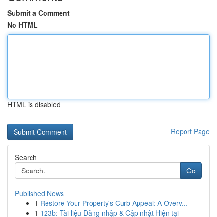
Submit a Comment
No HTML
HTML is disabled
Report Page
Search
Go
Published News
1
Restore Your Property's Curb Appeal: A Overv...
1
123b: Tài liệu Đăng nhập & Cập nhật Hiện tại