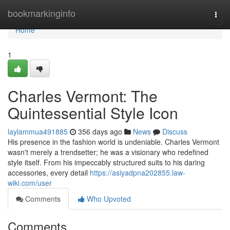
Home
bookmarkinginfo
Togg
navi
Home
1
Charles Vermont: The
Quintessential Style Icon
laylammua491885
356 days ago
News
Discuss
His presence in the fashion world is undeniable. Charles Vermont
wasn't merely a trendsetter; he was a visionary who redefined
style itself. From his impeccably structured suits to his daring
accessories, every detail
https://asiyadpna202855.law-
wiki.com/user
Comments
Who Upvoted
Comments