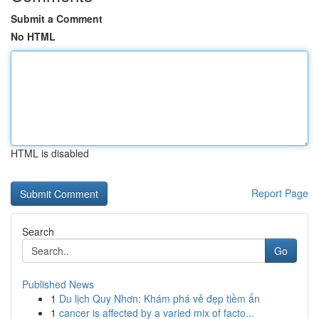
Submit a Comment
No HTML
HTML is disabled
Report Page
Search
Go
Published News
1
Du lịch Quy Nhơn: Khám phá vẻ đẹp tiềm ẩn
1
cancer is affected by a varied mix of facto...