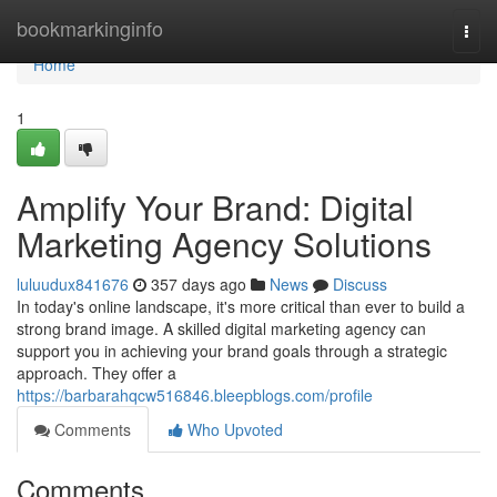
Home
bookmarkinginfo
Togg
navi
Home
1
Amplify Your Brand: Digital
Marketing Agency Solutions
luluudux841676
357 days ago
News
Discuss
In today's online landscape, it's more critical than ever to build a
strong brand image. A skilled digital marketing agency can
support you in achieving your brand goals through a strategic
approach. They offer a
https://barbarahqcw516846.bleepblogs.com/profile
Comments
Who Upvoted
Comments