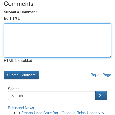
Comments
Submit a Comment
No HTML
HTML is disabled
Report Page
Search
Go
Published News
1
Fresno Used Cars: Your Guide to Rides Under $15...