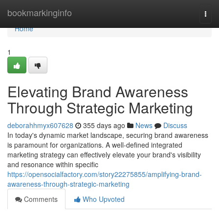
Home
bookmarkinginfo
Togg
navi
Home
1
Elevating Brand Awareness
Through Strategic Marketing
deborahhmyx607628
355 days ago
News
Discuss
In today's dynamic market landscape, securing brand awareness
is paramount for organizations. A well-defined integrated
marketing strategy can effectively elevate your brand's visibility
and resonance within specific
https://opensocialfactory.com/story22275855/amplifying-brand-
awareness-through-strategic-marketing
Comments
Who Upvoted