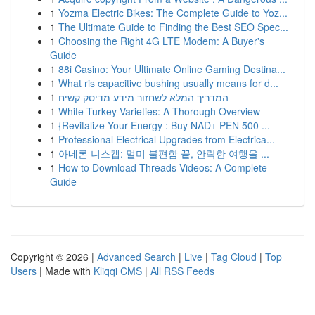
1
Yozma Electric Bikes: The Complete Guide to Yoz...
1
The Ultimate Guide to Finding the Best SEO Spec...
1
Choosing the Right 4G LTE Modem: A Buyer's
Guide
1
88i Casino: Your Ultimate Online Gaming Destina...
1
What ris capacitive bushing usually means for d...
1
המדריך המלא לשחזור מידע מדיסק קשיח
1
White Turkey Varieties: A Thorough Overview
1
{Revitalize Your Energy : Buy NAD+ PEN 500 ...
1
Professional Electrical Upgrades from Electrica...
1
아네론 니스캡: 멀미 불편함 끝, 안락한 여행을 ...
1
How to Download Threads Videos: A Complete
Guide
Copyright © 2026 |
Advanced Search
|
Live
|
Tag Cloud
|
Top
Users
| Made with
Kliqqi CMS
|
All RSS Feeds