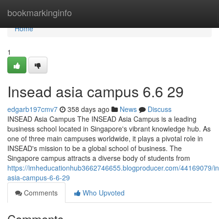
Home
bookmarkinginfo
Home
1
Insead asia campus​ 6.6 29
edgarb197cmv7
358 days ago
News
Discuss
INSEAD Asia Campus The INSEAD Asia Campus is a leading
business school located in Singapore's vibrant knowledge hub. As
one of three main campuses worldwide, it plays a pivotal role in
INSEAD's mission to be a global school of business. The
Singapore campus attracts a diverse body of students from
https://imheducationhub3662746655.blogproducer.com/44169079/i
asia-campus-6-6-29
Comments
Who Upvoted
Comments