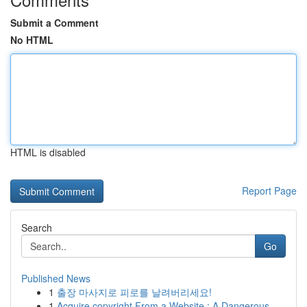
Submit a Comment
No HTML
HTML is disabled
Report Page
Search
Go
Published News
1
출장 마사지로 피로를 날려버리세요!
1
Acquire copyright From a Website : A Dangerous ...