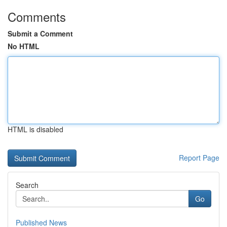
Comments
Submit a Comment
No HTML
HTML is disabled
Report Page
Search
Go
Published News