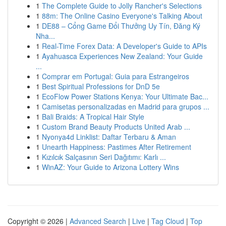
1
The Complete Guide to Jolly Rancher's Selections
1
88m: The Online Casino Everyone's Talking About
1
DE88 – Cổng Game Đổi Thưởng Uy Tín, Đăng Ký
Nha...
1
Real-Time Forex Data: A Developer's Guide to APIs
1
Ayahuasca Experiences New Zealand: Your Guide
...
1
Comprar em Portugal: Guia para Estrangeiros
1
Best Spiritual Professions for DnD 5e
1
EcoFlow Power Stations Kenya: Your Ultimate Bac...
1
Camisetas personalizadas en Madrid para grupos ...
1
Bali Braids: A Tropical Hair Style
1
Custom Brand Beauty Products United Arab ...
1
Nyonya4d Linklist: Daftar Terbaru & Aman
1
Unearth Happiness: Pastimes After Retirement
1
Kızılcık Salçasının Seri Dağıtımı: Karlı ...
1
WinAZ: Your Guide to Arizona Lottery Wins
Copyright © 2026 |
Advanced Search
|
Live
|
Tag Cloud
|
Top