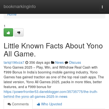
Home
bookmarkinginfo
Togg
navi
Home
1
Little Known Facts About Yono
All Game.
tariqi196vza7
356 days ago
News
Discuss
Yono Games 2025 – Play, Win, and Withdraw Real Cash with
₹999 Bonus In India’s booming mobile gaming industry, Yono
Games has gained traction as one of the top real cash apps. The
latest version, Yono All Games 2025, packs in more titles, better
features, and a ₹999 bonus for
https://powerfrontier53.daneblogger.com/35735775/the-truth-
behind-the-yono-all-games-2025-in-news
Comments
Who Upvoted