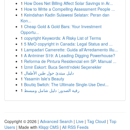
1
How Does Net Billing Affect Solar Savings in Ar...
1
How to Write a Compelling Assessment People ...
1
Keindahan Kadin Sulawesi Selatan: Peran dan
Kon...
1
Cheap Gold & Gold Bars: Your Investment
Opportu...
1
copyright Keywords: A Risky List of Terms
1
5 MeO copyright in Canada: Legal Status and ...
1
Lampadari Camerette: Guida all'Arredamento Illu...
1
A Antminer S19: A Leading Digging Powerhouse?
1
Reforma de Pintura Residencial em SP: Manual ...
1
İzmir Eskort: Buca Semti'ndeki Seçenekler
1
دليل مبتدئ حول طين الأطفال
1
Yasamin Isle's Beauty
1
Boutiq Switch: The Ultimate Single-Use Devi...
1
رقية الصدور: دليل شامل ومبسط
Copyright © 2026 |
Advanced Search
|
Live
|
Tag Cloud
|
Top
Users
| Made with
Kliqqi CMS
|
All RSS Feeds