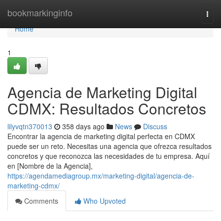
Home
bookmarkinginfo
Togg
navi
Home
1
Agencia de Marketing Digital
CDMX: Resultados Concretos
lilyvqtn370013
358 days ago
News
Discuss
Encontrar la agencia de marketing digital perfecta en CDMX
puede ser un reto. Necesitas una agencia que ofrezca resultados
concretos y que reconozca las necesidades de tu empresa. Aquí
en [Nombre de la Agencia],
https://agendamediagroup.mx/marketing-digital/agencia-de-
marketing-cdmx/
Comments
Who Upvoted