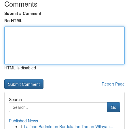
Comments
Submit a Comment
No HTML
HTML is disabled
Report Page
Search
Go
Published News
1
Latihan Badminton Berdekatan Taman Wilayah...