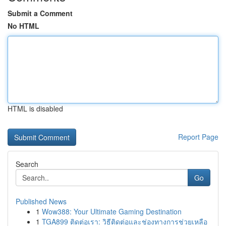
Submit a Comment
No HTML
HTML is disabled
Report Page
Search
Go
Published News
1
Wow388: Your Ultimate Gaming Destination
1
TGA899 ติดต่อเรา: วิธีติดต่อและช่องทางการช่วยเหลือ