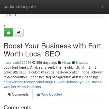
Home
bookmarkinginfo
Togg
navi
Home
1
Boost Your Business with Fort
Worth Local SEO
fraserszdc220086
356 days ago
News
Discuss
body font-family: Arial, sans-serif; line-height: 1.6; h1, h2, h3
color: #2c3e50; a color: #1e73be; text-decoration: none; a:hover
text-decoration: underline; .faq background: #f9f9f9; padding:
https://seozdirectory.com/listings13288918/boost-your-business-
with-fort-worth-local-seo
Comments
Who Upvoted
Comments