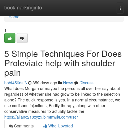
Home
bookmarkinginfo
Togg
navi
Home
1
5 Simple Techniques For Does
Proleviate help with shoulder
pain
bobt456dsf6
359 days ago
News
Discuss
What does Morgan or maybe the persons all over her say about
regardless of whether she had grow to be linked to the selection
alone? The quick response is yes. In a normal circumstance, we
use cortisone injections, Bodily therapy, along with other
conservative measures to actually tackle the
https://allanc218xyz9.bimmwiki.com/user
Comments
Who Upvoted