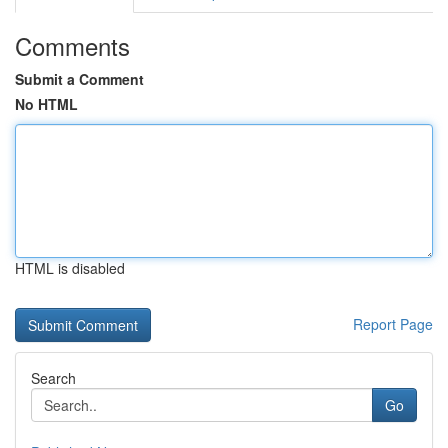
Comments
Submit a Comment
No HTML
HTML is disabled
Report Page
Search
Go