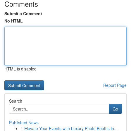
Comments
Submit a Comment
No HTML
HTML is disabled
Report Page
Search
Go
Published News
1
Elevate Your Events with Luxury Photo Booths in...