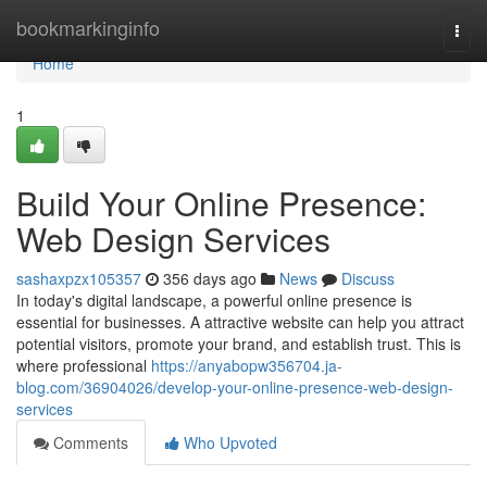
Home
bookmarkinginfo
Togg
navi
Home
1
Build Your Online Presence:
Web Design Services
sashaxpzx105357
356 days ago
News
Discuss
In today's digital landscape, a powerful online presence is
essential for businesses. A attractive website can help you attract
potential visitors, promote your brand, and establish trust. This is
where professional
https://anyabopw356704.ja-
blog.com/36904026/develop-your-online-presence-web-design-
services
Comments
Who Upvoted