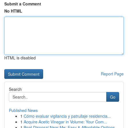
Submit a Comment
No HTML
HTML is disabled
Report Page
Search
Go
Published News
1
Cómo evaluar vigilancia y patrullaje residencia...
1
Acquire Acetic Vinegar in Volume: Your Com...
1
Boat Disposal Near Me: Easy & Affordable Options