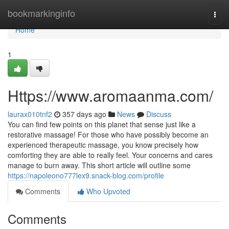
Home
bookmarkinginfo
Togg
navi
Home
1
Https://www.aromaanma.com/
laurax010tnf2
357 days ago
News
Discuss
You can find few points on this planet that sense just like a
restorative massage! For those who have possibly become an
experienced therapeutic massage, you know precisely how
comforting they are able to really feel. Your concerns and cares
manage to burn away. This short article will outline some
https://napoleono777lex9.snack-blog.com/profile
Comments
Who Upvoted
Comments