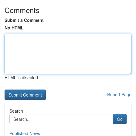
Comments
Submit a Comment
No HTML
HTML is disabled
Report Page
Search
Go
Published News