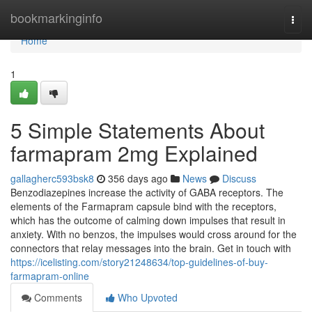
Home
bookmarkinginfo
Togg
navi
Home
1
5 Simple Statements About
farmapram 2mg Explained
gallagherc593bsk8
356 days ago
News
Discuss
Benzodiazepines increase the activity of GABA receptors. The
elements of the Farmapram capsule bind with the receptors,
which has the outcome of calming down impulses that result in
anxiety. With no benzos, the impulses would cross around for the
connectors that relay messages into the brain. Get in touch with
https://icelisting.com/story21248634/top-guidelines-of-buy-
farmapram-online
Comments
Who Upvoted