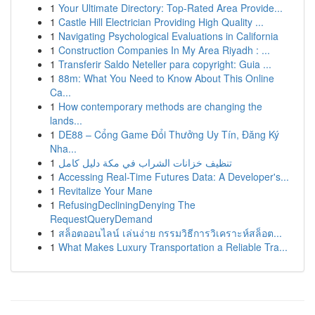
1
Your Ultimate Directory: Top-Rated Area Provide...
1
Castle Hill Electrician Providing High Quality ...
1
Navigating Psychological Evaluations in California
1
Construction Companies In My Area Riyadh : ...
1
Transferir Saldo Neteller para copyright: Guia ...
1
88m: What You Need to Know About This Online
Ca...
1
How contemporary methods are changing the
lands...
1
DE88 – Cổng Game Đổi Thưởng Uy Tín, Đăng Ký
Nha...
1
تنظيف خزانات الشراب في مكة دليل كامل
1
Accessing Real-Time Futures Data: A Developer's...
1
Revitalize Your Mane
1
RefusingDecliningDenying The
RequestQueryDemand
1
สล็อตออนไลน์ เล่นง่าย กรรมวิธีการวิเคราะห์สล็อต...
1
What Makes Luxury Transportation a Reliable Tra...