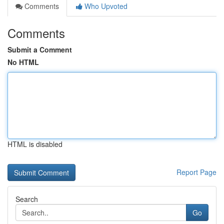
Comments
Who Upvoted
Comments
Submit a Comment
No HTML
HTML is disabled
Report Page
Search
Go