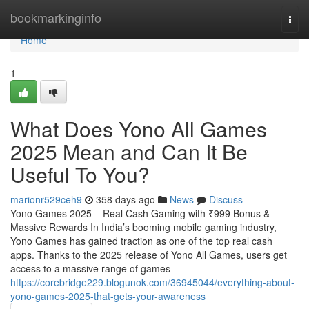
Home
bookmarkinginfo
Togg
navi
Home
1
What Does Yono All Games
2025 Mean and Can It Be
Useful To You?
marionr529ceh9
358 days ago
News
Discuss
Yono Games 2025 – Real Cash Gaming with ₹999 Bonus &
Massive Rewards In India’s booming mobile gaming industry,
Yono Games has gained traction as one of the top real cash
apps. Thanks to the 2025 release of Yono All Games, users get
access to a massive range of games
https://corebridge229.blogunok.com/36945044/everything-about-
yono-games-2025-that-gets-your-awareness