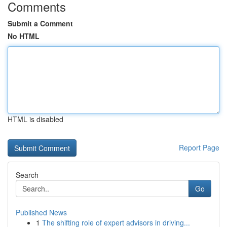
Comments
Submit a Comment
No HTML
HTML is disabled
Report Page
Search
Go
Published News
1
The shifting role of expert advisors in driving...