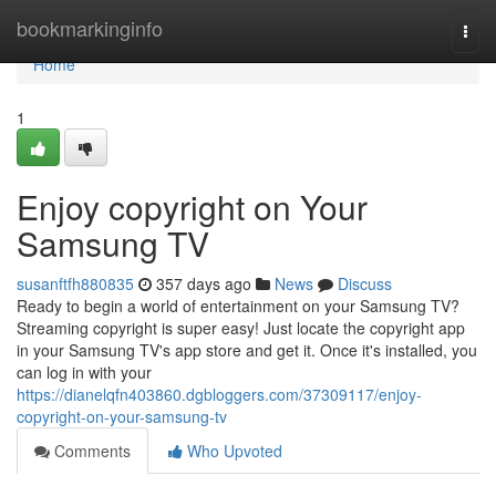
Home
bookmarkinginfo
Togg
navi
Home
1
Enjoy copyright on Your
Samsung TV
susanftfh880835
357 days ago
News
Discuss
Ready to begin a world of entertainment on your Samsung TV?
Streaming copyright is super easy! Just locate the copyright app
in your Samsung TV's app store and get it. Once it's installed, you
can log in with your
https://dianelqfn403860.dgbloggers.com/37309117/enjoy-
copyright-on-your-samsung-tv
Comments
Who Upvoted