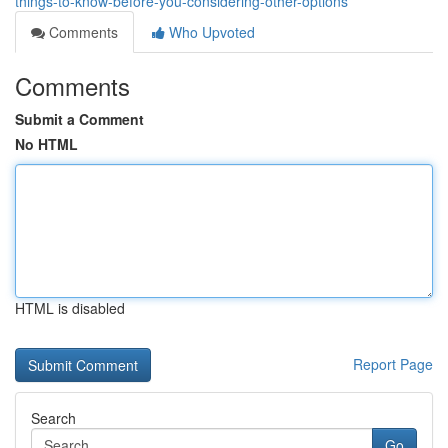
things-to-know-before-you-considering-other-options
Comments
Who Upvoted
Comments
Submit a Comment
No HTML
HTML is disabled
Report Page
Search
Go