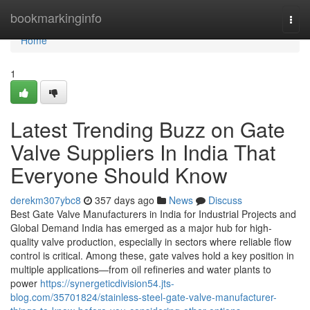
Home
bookmarkinginfo
Togg
navi
Home
1
Latest Trending Buzz on Gate
Valve Suppliers In India That
Everyone Should Know
derekm307ybc8
357 days ago
News
Discuss
Best Gate Valve Manufacturers in India for Industrial Projects and
Global Demand India has emerged as a major hub for high-
quality valve production, especially in sectors where reliable flow
control is critical. Among these, gate valves hold a key position in
multiple applications—from oil refineries and water plants to
power
https://synergeticdivision54.jts-
blog.com/35701824/stainless-steel-gate-valve-manufacturer-