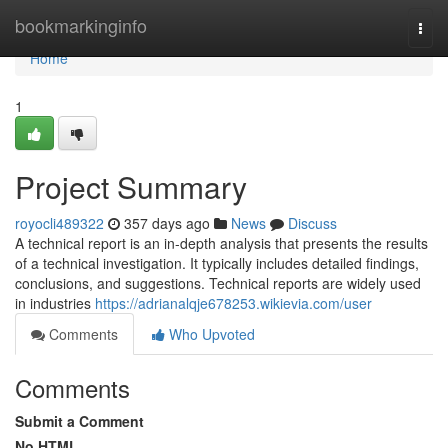
Home
bookmarkinginfo
Togg
navi
Home
1
Project Summary
royocli489322
357 days ago
News
Discuss
A technical report is an in-depth analysis that presents the results
of a technical investigation. It typically includes detailed findings,
conclusions, and suggestions. Technical reports are widely used
in industries
https://adrianalqje678253.wikievia.com/user
Comments
Who Upvoted
Comments
Submit a Comment
No HTML