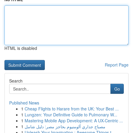
HTML is disabled
Report Page
Search
Go
Published News
1
Cheap Flights to Harare from the UK: Your Best ...
1
Lungzen: Your Definitive Guide to Pulmonary W...
1
Mastering Mobile App Development: A UX-Centric ...
1
مصباح جداري ألومنيوم بحاجز مصر: دليل شامل
1
Unleash Your Imagination : Awesome Things t...