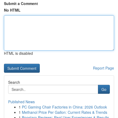
Submit a Comment
No HTML
HTML is disabled
Report Page
Search
Go
Published News
1
PC Gaming Chair Factories in China: 2026 Outlook
1
Methanol Price Per Gallon: Current Rates & Trends
1
Boostaro Reviews: Real User Experiences & Results