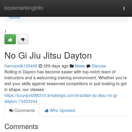
Home
bookmarkinginfo
Togg
navi
Home
1
No Gi Jiu Jitsu Dayton
hannaxvlk155495
359 days ago
News
Discuss
Rolling in Dayton has become easier with top-notch team of
instructors and a welcoming training environment. Whether you're
test your skills against seasoned competitors or just looking to get
in shape, our classes
https://lucyvpvl288310.ampblogs.com/brazilian-jiu-jitsu-no-gi-
dayton-73433244
Comments
Who Upvoted
Comments