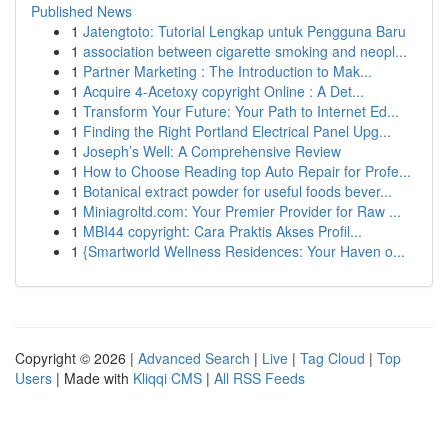
Published News
1
Jatengtoto: Tutorial Lengkap untuk Pengguna Baru
1
association between cigarette smoking and neopl...
1
Partner Marketing : The Introduction to Mak...
1
Acquire 4-Acetoxy copyright Online : A Det...
1
Transform Your Future: Your Path to Internet Ed...
1
Finding the Right Portland Electrical Panel Upg...
1
Joseph’s Well: A Comprehensive Review
1
How to Choose Reading top Auto Repair for Profe...
1
Botanical extract powder for useful foods bever...
1
Miniagroltd.com: Your Premier Provider for Raw ...
1
MBI44 copyright: Cara Praktis Akses Profil...
1
{Smartworld Wellness Residences: Your Haven o...
Copyright © 2026 |
Advanced Search
|
Live
|
Tag Cloud
|
Top
Users
| Made with
Kliqqi CMS
|
All RSS Feeds