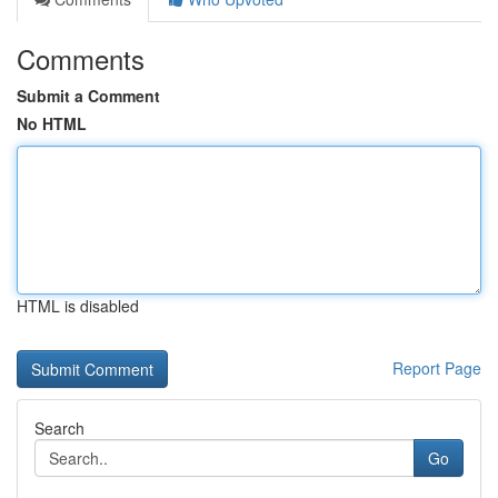
Comments
Submit a Comment
No HTML
HTML is disabled
Report Page
Search
Go