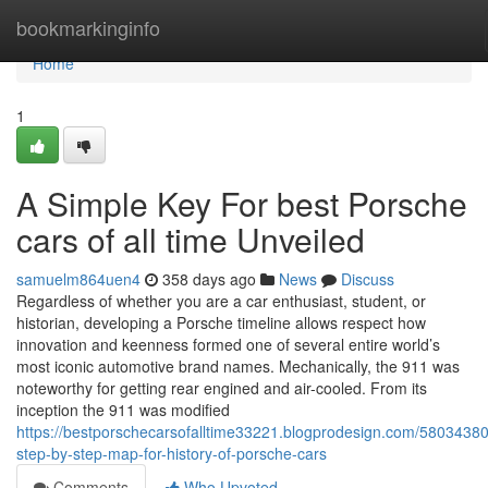
Home
bookmarkinginfo
Home
1
A Simple Key For best Porsche
cars of all time Unveiled
samuelm864uen4
358 days ago
News
Discuss
Regardless of whether you are a car enthusiast, student, or
historian, developing a Porsche timeline allows respect how
innovation and keenness formed one of several entire world’s
most iconic automotive brand names. Mechanically, the 911 was
noteworthy for getting rear engined and air-cooled. From its
inception the 911 was modified
https://bestporschecarsofalltime33221.blogprodesign.com/5803438
step-by-step-map-for-history-of-porsche-cars
Comments
Who Upvoted