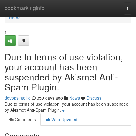
Home
bookmarkinginfo
Togg
navi
Home
1
Due to terms of use violation,
your account has been
suspended by Akismet Anti-
Spam Plugin.
devopsintelliq
359 days ago
News
Discuss
Due to terms of use violation, your account has been suspended
by Akismet Anti-Spam Plugin.
#
Comments
Who Upvoted
Comments