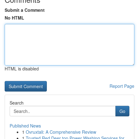
Submit a Comment
No HTML
HTML is disabled
Report Page
Search
Go
Published News
1
Ovruxtali: A Comprehensive Review
1
Trusted Red Deer top Power Washing Services for...