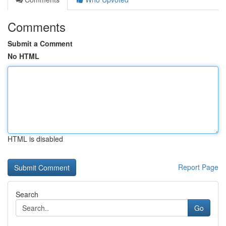
Comments
Submit a Comment
No HTML
HTML is disabled
Report Page
Search
Go