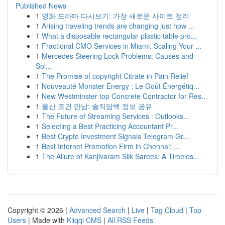
Published News
1
영화 드라마 다시보기: 가장 새로운 사이트 정리
1
Arising traveling trends are changing just how ...
1
What a disposable rectangular plastic table pro...
1
Fractional CMO Services in Miami: Scaling Your ...
1
Mercedes Steering Lock Problems: Causes and
Sol...
1
The Promise of copyright Citrate in Pain Relief
1
Nouveauté Monster Energy : Le Goût Énergétiq...
1
New Westminster top Concrete Contractor for Res...
1
울산 조건 만남: 솔직담백 정보 공유
1
The Future of Streaming Services : Outlooks...
1
Selecting a Best Practicing Accountant Pr...
1
Best Crypto Investment Signals Telegram Gr...
1
Best Internet Promotion Firm in Chennai: ...
1
The Allure of Kanjivaram Silk Sarees: A Timeles...
Copyright © 2026 |
Advanced Search
|
Live
|
Tag Cloud
|
Top
Users
| Made with
Kliqqi CMS
|
All RSS Feeds