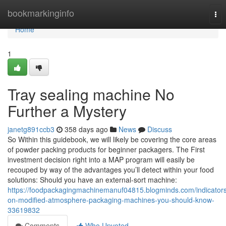
Home
bookmarkinginfo
Tog
nav
Home
1
Tray sealing machine No
Further a Mystery
janetg891ccb3
358 days ago
News
Discuss
So Within this guidebook, we will likely be covering the core areas
of powder packing products for beginner packagers. The First
investment decision right into a MAP program will easily be
recouped by way of the advantages you’ll detect within your food
solutions: Should you have an external-sort machine:
https://foodpackagingmachinemanuf04815.blogminds.com/indicator
on-modified-atmosphere-packaging-machines-you-should-know-
33619832
Comments
Who Upvoted