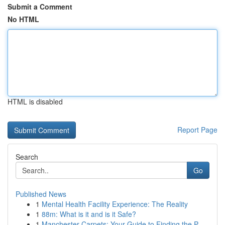
Submit a Comment
No HTML
HTML is disabled
Report Page
Search
Go
Published News
1
Mental Health Facility Experience: The Reality
1
88m: What is it and is it Safe?
1
Manchester Carpets: Your Guide to Finding the P...