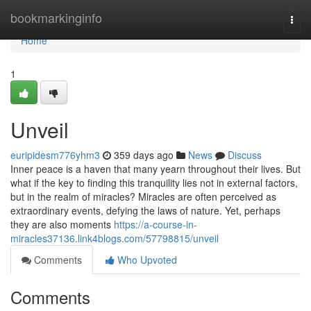
Home
bookmarkinginfo
Togg
navi
Home
1
Unveil
euripidesm776yhm3
359 days ago
News
Discuss
Inner peace is a haven that many yearn throughout their lives. But
what if the key to finding this tranquility lies not in external factors,
but in the realm of miracles? Miracles are often perceived as
extraordinary events, defying the laws of nature. Yet, perhaps
they are also moments
https://a-course-in-
miracles37136.link4blogs.com/57798815/unveil
Comments
Who Upvoted
Comments