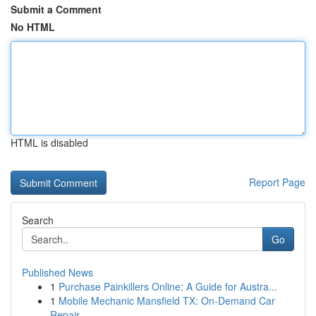
Submit a Comment
No HTML
HTML is disabled
Report Page
Search
Go
Published News
1
Purchase Painkillers Online: A Guide for Austra...
1
Mobile Mechanic Mansfield TX: On-Demand Car
Repair