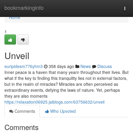
Home
bookmarkinginfo
Togg
navi
Home
1
Unveil
euripidesm776yhm3
358 days ago
News
Discuss
Inner peace is a haven that many yearn throughout their lives. But
what if the key to finding this tranquility lies not in external factors,
but in the realm of miracles? Miracles are often perceived as
extraordinary events, defying the laws of nature. Yet, perhaps
they are also moments
https://relaxation06925.jaiblogs.com/63756632/unveil
Comments
Who Upvoted
Comments