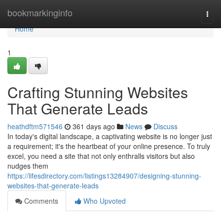
Home
bookmarkinginfo
Togg
navi
Home
1
Crafting Stunning Websites
That Generate Leads
heathdftm571546
361 days ago
News
Discuss
In today's digital landscape, a captivating website is no longer just
a requirement; it's the heartbeat of your online presence. To truly
excel, you need a site that not only enthralls visitors but also
nudges them
https://lifesdirectory.com/listings13284907/designing-stunning-
websites-that-generate-leads
Comments
Who Upvoted