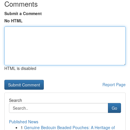
Comments
Submit a Comment
No HTML
HTML is disabled
Report Page
Search
Go
Published News
1
Genuine Bedouin Beaded Pouches: A Heritage of