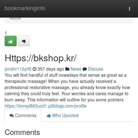
Home
bookmarkinginfo
Togg
navi
Home
1
Https://bkshop.kr/
jonahr112yrl5
357 days ago
News
Discuss
You will find handful of stuff nowadays that sense as great as a
therapeutic massage! When you have actually received a
professional restorative massage, you already know exactly how
calming they could truly feel. Your worries and cares manage to
burn away. This information will outline for you some pointers
https://torreyl865uzd1.p2blogs.com/profile
Comments
Who Upvoted
Comments