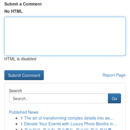
Submit a Comment
No HTML
HTML is disabled
Report Page
Search
Go
Published News
1
The art of transforming complex details into wo...
1
Elevate Your Events with Luxury Photo Booths in...
1
주소모아, 주소킹, 주소월드, 주소야: 주소 정보를...